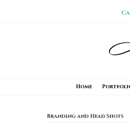
Ca
Home
Portfoli
Branding and Head Shots