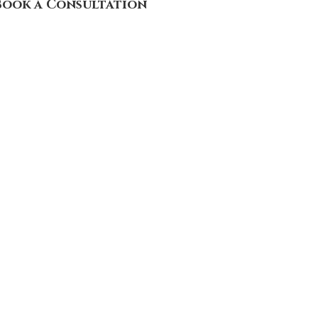
Book a Consultation