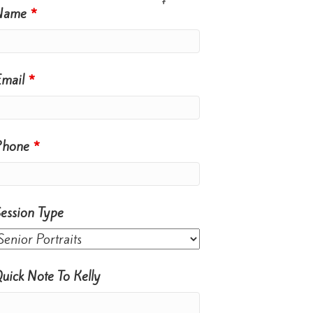
Name
*
Email
*
Phone
*
ession Type
uick Note To Kelly