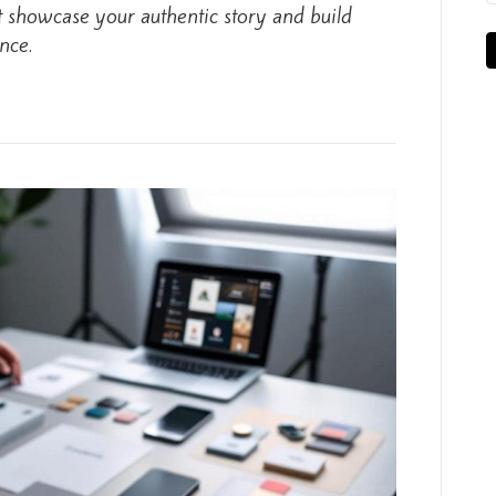
t showcase your authentic story and build
nce.