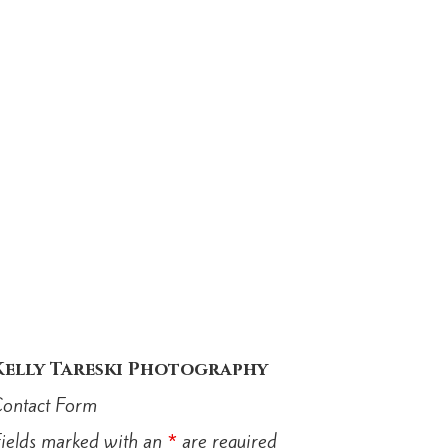
Kelly Tareski Photography
ontact Form
ields marked with an
*
are required