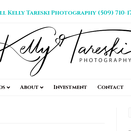
ll Kelly Tareski Photography (509) 710-1
os
About
Investment
Contact