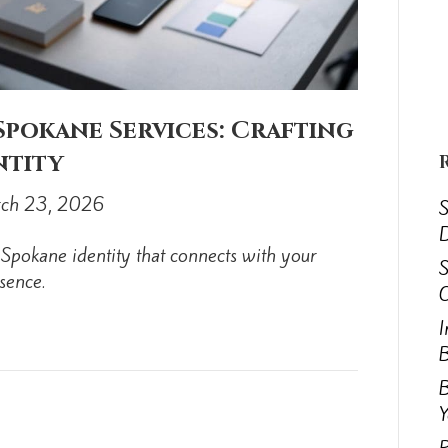
pokane Services: Crafting
ntity
ch 23, 2026
S
D
Spokane identity that connects with your
S
sence.
C
I
B
B
Y