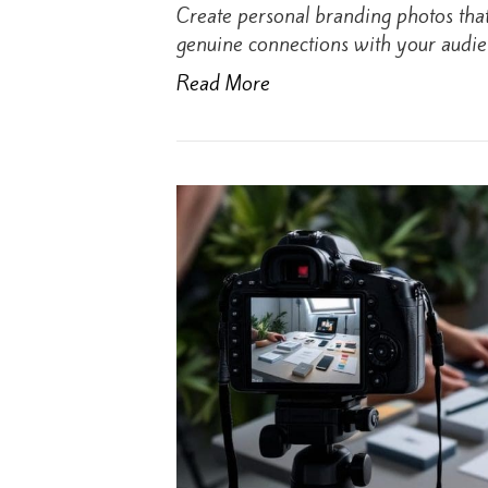
Create personal branding photos tha
genuine connections with your audie
Read More