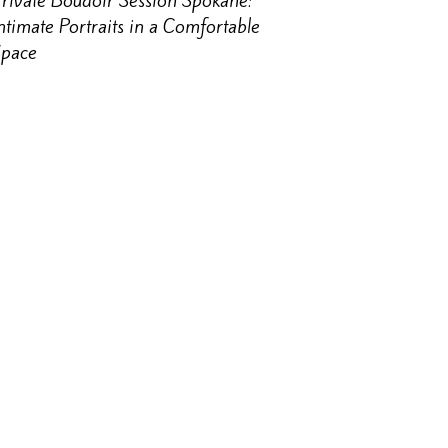
rivate Boudoir Session Spokane:
ntimate Portraits in a Comfortable
Space