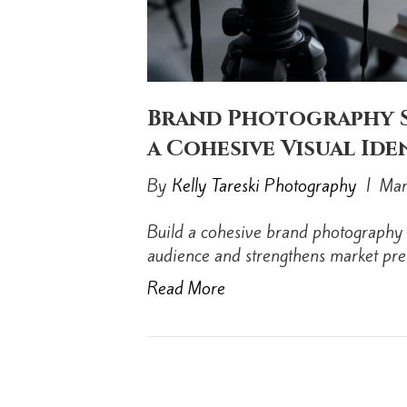
Brand Photography S
a Cohesive Visual Ide
By
Kelly Tareski Photography
|
Mar
Build a cohesive brand photography 
audience and strengthens market pre
Read More