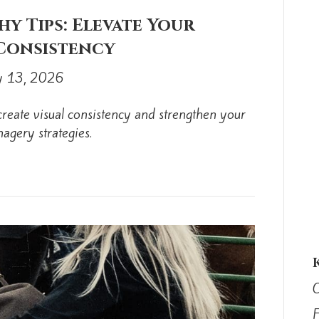
y Tips: Elevate Your
 Consistency
 13, 2026
reate visual consistency and strengthen your
magery strategies.
C
F