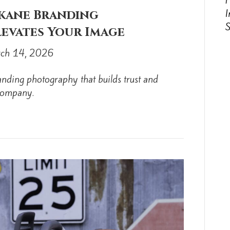
P
I
okane Branding
evates Your Image
ch 14, 2026
nding photography that builds trust and
 company.