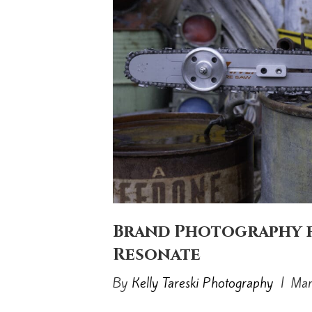
Brand Photography f
Resonate
By
Kelly Tareski Photography
|
Mar