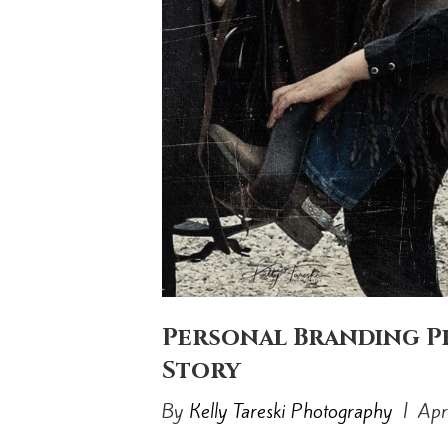
Personal Branding P
Story
By
Kelly Tareski Photography
|
Apr