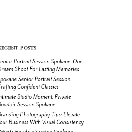
Recent Posts
enior Portrait Session Spokane: One
ream Shoot For Lasting Memories
pokane Senior Portrait Session:
rafting Confident Classics
ntimate Studio Moment: Private
oudoir Session Spokane
randing Photography Tips: Elevate
our Business With Visual Consistency