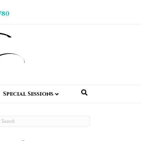
780
Special Sessions