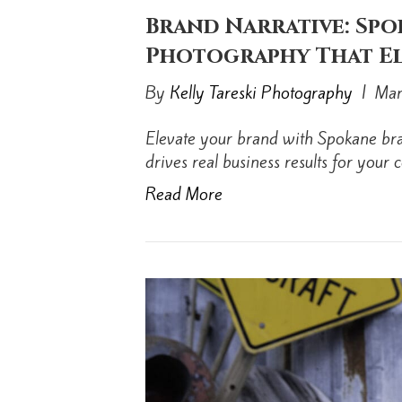
Brand Narrative: Sp
Photography That El
By
Kelly Tareski Photography
|
Mar
Elevate your brand with Spokane bra
drives real business results for your
Read More