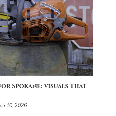
or Spokane: Visuals That
ch 10, 2026