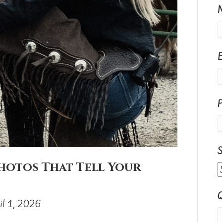
S
hotos That Tell Your
Q
il 1, 2026