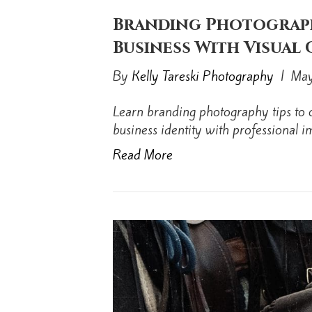
Branding Photograph
Business With Visual
By
Kelly Tareski Photography
|
May
Learn branding photography tips to c
business identity with professional i
Read More