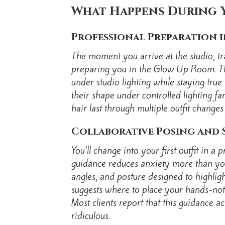
What Happens During 
Professional Preparation 
The moment you arrive at the studio, tr
preparing you in the Glow Up Room. The
under studio lighting while staying tru
their shape under controlled lighting fa
hair last through multiple outfit change
Collaborative Posing and 
You’ll change into your first outfit in 
guidance reduces anxiety more than you’
angles, and posture designed to highligh
suggests where to place your hands-not
Most clients report that this guidance 
ridiculous.