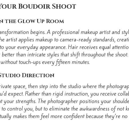
Your Boudoir Shoot
in the Glow Up Room
ansformation begins. A professional makeup artist and sty
 artist applies makeup to camera-ready standards, creati
e to your everyday appearance. Hair receives equal attent
r better than intricate styles that shift throughout the sho
s without touch-ups every fifteen minutes.
Studio Direction
a private space, then step into the studio where the photog
d expect. Rather than rigid instruction, you receive coll
t your strengths. The photographer positions your shoulder
 to control you, but to eliminate the awkwardness of not
actually makes them feel more confident because they’re no