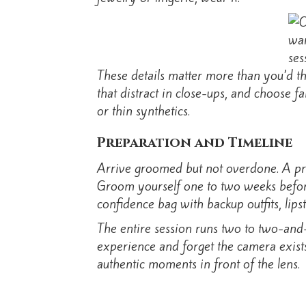
These details matter more than you’d th
that distract in close-ups, and choose f
or thin synthetics.
Preparation and Timeline
Arrive groomed but not overdone. A pro
Groom yourself one to two weeks before 
confidence bag with backup outfits, lips
The entire session runs two to two-and-
experience and forget the camera exists.
authentic moments in front of the lens.