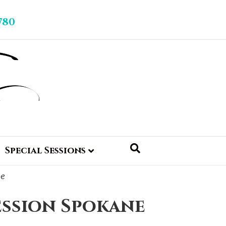
780
Special Sessions
ession Spokane