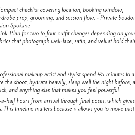
ink. Plan for two to four outfit changes depending on your
abrics that photograph well-lace, satin, and velvet hold the
fessional makeup artist and stylist spend 45 minutes to 
the shoot, hydrate heavily, sleep well the night before, an
tick, and anything else that makes you feel powerful.
a-half hours from arrival through final poses, which gives 
 This timeline matters because it allows you to move past i