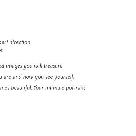
ert direction.
t.
ed images you will treasure.
ou are and how you see yourself.
s beautiful. Your intimate portraits