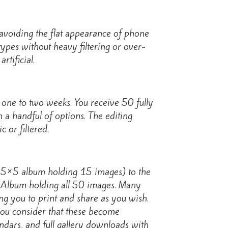
, avoiding the flat appearance of phone
types without heavy filtering or over-
rtificial.
 one to two weeks. You receive 50 fully
 a handful of options. The editing
 or filtered.
a 5×5 album holding 15 images) to the
 Album holding all 50 images. Many
ing you to print and share as you wish.
ou consider that these become
endars, and full gallery downloads with