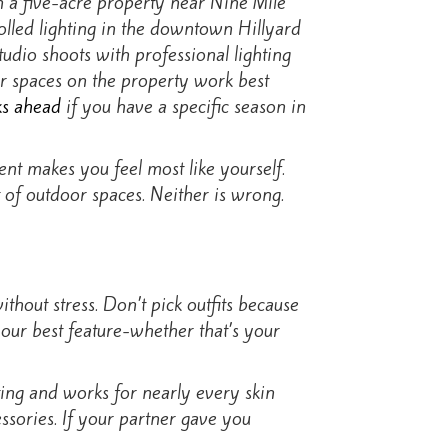
 a five-acre property near Nine Mile
rolled lighting in the downtown Hillyard
tudio shoots with professional lighting
or spaces on the property work best
ks ahead
if you have a specific season in
nt makes you feel most like yourself.
 of outdoor spaces. Neither is wrong.
thout stress. Don’t pick outfits because
your best feature-whether that’s your
hting and works for nearly every skin
ssories. If your partner gave you