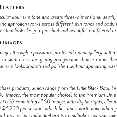
Flatters
o sculpt your skin tone and create three-dimensional depth
hting approach works across different skin tones and body 
s that look like you-polished and beautiful, not filtered or a
r Images
images through a password-protected online gallery within
in-studio sessions, giving you genuine choices rather than
e-skin looks smooth and polished without appearing plastic
chase products, which range from the Little Black Book (
0 images, the most popular choice) to the Premium Diva
ret USB containing all 50 images with digital rights, allow
at $1,200 per session, which becomes worthwhile when y
dd-ons include individual prints in multiple sizes, wall cal