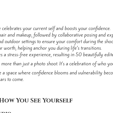
celebrates your current self and boosts your confidence.
hair and makeup, followed by collaborative posing and exp
 outdoor settings to ensure your comfort during the shoo
 worth, helping anchor you during life’s transitions.
 a stress-free experience, resulting in 50 beautifully edit
 more than just a photo shoot. It’s a celebration of who y
e a space where confidence blooms and vulnerability become
ars to come.
How You See Yourself