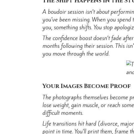
The Shift Happens in the St
A boudoir session isn’t about performin
you’ve been missing. When you spend tw
you, something shifts. You stop apologiz
The confidence boost doesn’t fade after
months following their session. This isn
you move through the world.
Your Images Become Proof
The photographs themselves become proo
lose weight, gain muscle, or reach som
difficult moments.
Life transitions hit hard (divorce, maj
point in time. You’ll print them, frame