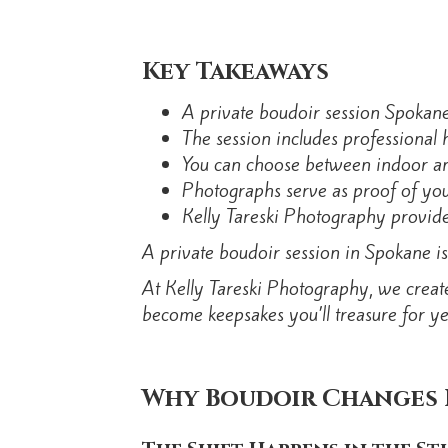
Key Takeaways
A private boudoir session Spokane 
The session includes professional 
You can choose between indoor and
Photographs serve as proof of your
Kelly Tareski Photography provides
A private boudoir session in Spokane is
At Kelly Tareski Photography, we creat
become keepsakes you’ll treasure for ye
Why Boudoir Changes 