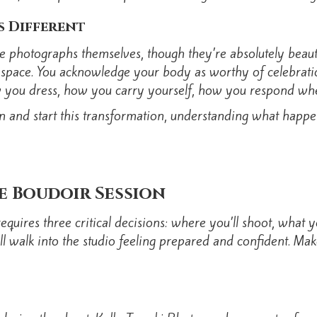
s Different
e photographs themselves, though they’re absolutely beautifu
m space. You acknowledge your body as worthy of celebratio
how you dress, how you carry yourself, how you respond 
 and start this transformation, understanding what happen
e Boudoir Session
quires three critical decisions: where you’ll shoot, what
ll walk into the studio feeling prepared and confident. Ma