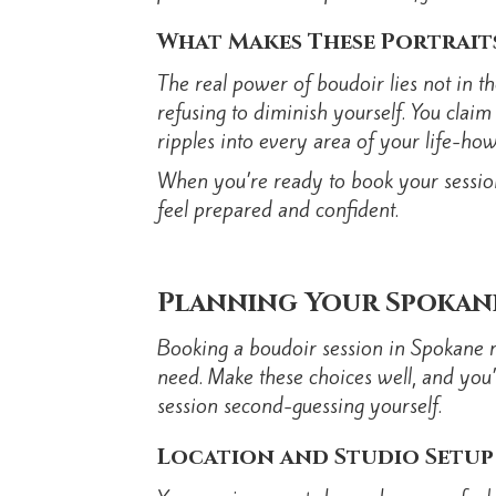
What Makes These Portrait
The real power of boudoir lies not in th
refusing to diminish yourself. You clai
ripples into every area of your life-
When you’re ready to book your session
feel prepared and confident.
Planning Your Spokan
Booking a boudoir session in Spokane re
need. Make these choices well, and you’
session second-guessing yourself.
Location and Studio Setup