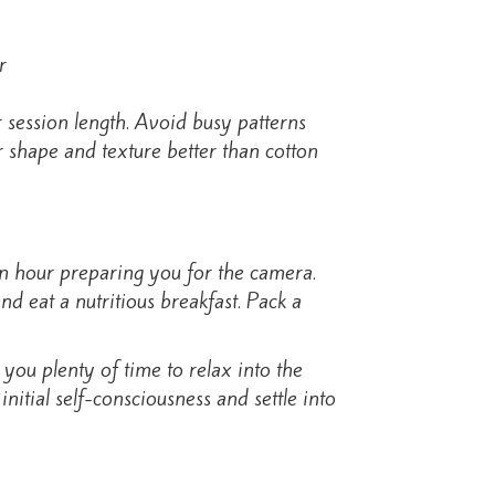
 session length. Avoid busy patterns
ir shape and texture better than cotton
an hour preparing you for the camera.
d eat a nutritious breakfast. Pack a
you plenty of time to relax into the
nitial self-consciousness and settle into