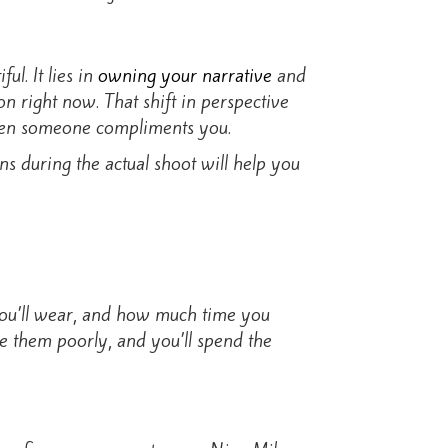
l. It lies in
owning your narrative
and
n right now. That shift in perspective
when someone compliments you.
s during the actual shoot will help you
 you’ll wear, and how much time you
ke them poorly, and you’ll spend the