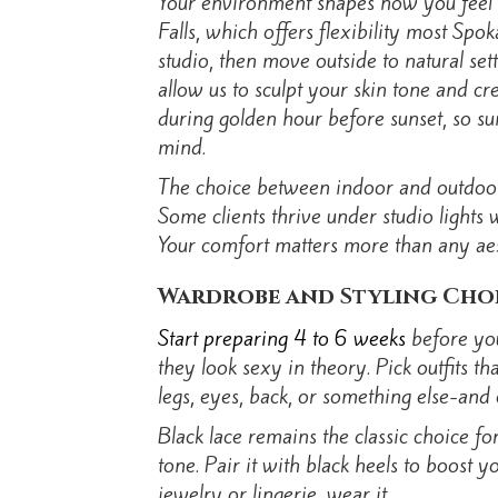
Your environment shapes how you feel d
Falls, which offers flexibility most Spo
studio, then move outside to natural set
allow us to sculpt your skin tone and c
during golden hour before sunset, so su
mind.
The choice between indoor and outdoor i
Some clients thrive under studio lights
Your comfort matters more than any aest
Wardrobe and Styling Cho
Start preparing 4 to 6 weeks
before you
they look sexy in theory. Pick outfits 
legs, eyes, back, or something else-and c
Black lace remains the classic choice fo
tone. Pair it with black heels to boost
jewelry or lingerie, wear it.