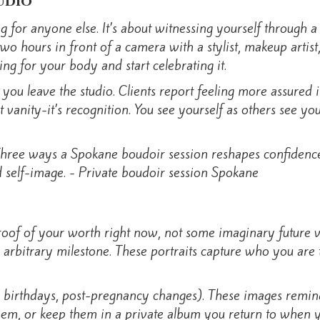
udio
g for anyone else. It’s about witnessing yourself through 
o hours in front of a camera with a stylist, makeup artis
ing for your body and start celebrating it.
 you leave the studio. Clients report feeling more assured 
’t vanity-it’s recognition. You see yourself as others see y
f of your worth right now, not some imaginary future ver
e arbitrary milestone. These portraits capture who you ar
or birthdays, post-pregnancy changes). These images remind
 them, or keep them in a private album you return to when 