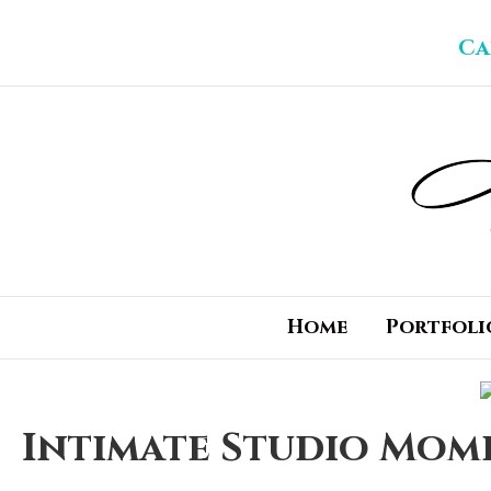
Ca
Home
Portfoli
Intimate Studio Mome