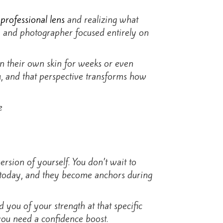
a
professional lens
and realizing what
t, and photographer focused entirely on
in their own skin for weeks or even
ou, and that perspective transforms how
sion of yourself. You don’t wait to
e today, and they become anchors during
 you of your strength at that specific
you need a confidence boost.