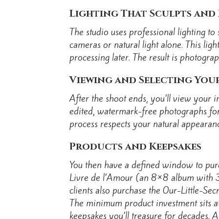
Lighting That Sculpts and 
The studio uses professional lighting t
cameras or natural light alone. This lig
processing later. The result is photograph
Viewing and Selecting You
After the shoot ends, you’ll view your 
edited, watermark-free photographs for 
process respects your natural appearanc
Products and Keepsakes
You then have a defined window to pur
Livre de l’Amour (an 8×8 album with 3
clients also purchase the Our-Little-Sec
The minimum product investment sits 
keepsakes you’ll treasure for decades. A