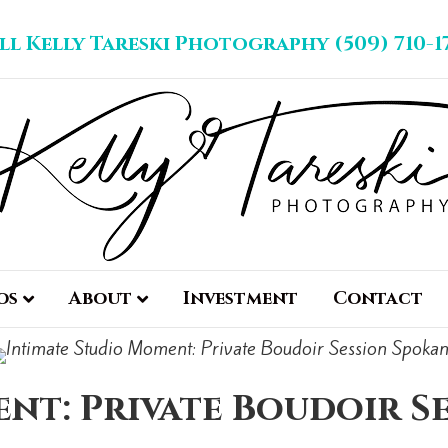
ll Kelly Tareski Photography (509) 710-1
os
About
Investment
Contact
nt: Private Boudoir S