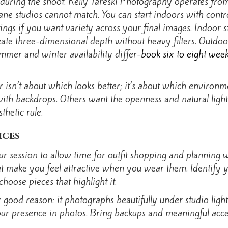
uring the shoot. Kelly Tareski Photography operates from
kane studios cannot match. You can start indoors with cont
tings if you want variety across your final images. Indoor s
reate three-dimensional depth without heavy filters. Outdo
mmer and winter availability differ-
book six to eight wee
sn’t about which looks better; it’s about which environme
 with backdrops. Others want the openness and natural light
hetic rule.
ices
r session to allow time for outfit shopping and planning wi
that make you feel attractive when you wear them. Identify 
hoose pieces that highlight it.
r good reason: it photographs beautifully under studio lig
 your presence in photos. Bring backups and meaningful acce