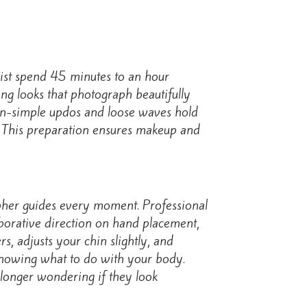
list spend 45 minutes to an hour
ng looks that photograph beautifully
ion-simple updos and loose waves hold
ot. This preparation ensures makeup and
rapher guides every moment. Professional
aborative direction on hand placement,
s, adjusts your chin slightly, and
 knowing what to do with your body.
 longer wondering if they look