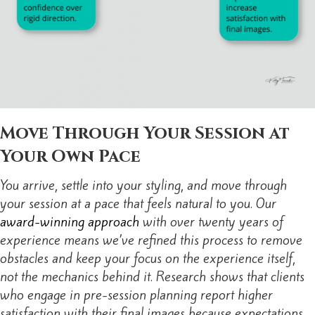
Move Through Your Session at
Your Own Pace
You arrive, settle into your styling, and move through
your session at a pace that feels natural to you. Our
award-winning approach
with over twenty years of
experience means we’ve refined this process to remove
obstacles and keep your focus on the experience itself,
not the mechanics behind it. Research shows that clients
who engage in pre-session planning report higher
satisfaction with their final images because expectations