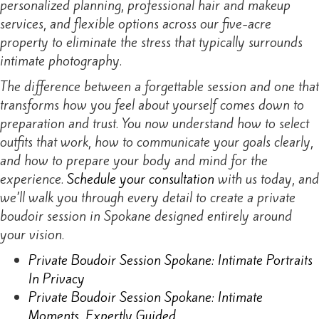
personalized planning, professional hair and makeup
services, and flexible options across our five-acre
property to eliminate the stress that typically surrounds
intimate photography.
The difference between a forgettable session and one that
transforms how you feel about yourself comes down to
preparation and trust. You now understand how to select
outfits that work, how to communicate your goals clearly,
and how to prepare your body and mind for the
experience.
Schedule your consultation
with us today, and
we’ll walk you through every detail to create a private
boudoir session in Spokane designed entirely around
your vision.
Private Boudoir Session Spokane: Intimate Portraits
In Privacy
Private Boudoir Session Spokane: Intimate
Moments, Expertly Guided