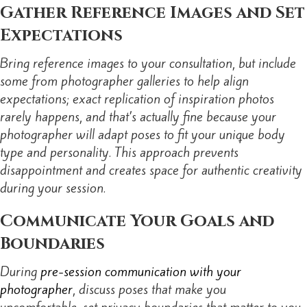
Gather Reference Images and Set
Expectations
Bring reference images to your consultation, but include
some from photographer galleries to help align
expectations; exact replication of inspiration photos
rarely happens, and that’s actually fine because your
photographer will adapt poses to fit your unique body
type and personality. This approach prevents
disappointment and creates space for authentic creativity
during your session.
Communicate Your Goals and
Boundaries
During
pre-session communication with your
photographer
, discuss poses that make you
uncomfortable, set privacy boundaries that matter to you,