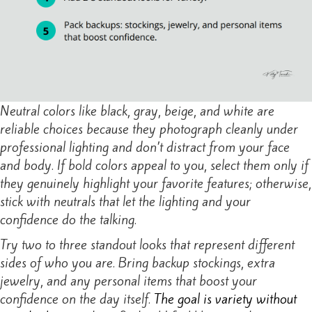
Neutral colors like black, gray, beige, and white are
reliable choices because they photograph cleanly under
professional lighting and don’t distract from your face
and body. If bold colors appeal to you, select them only if
they genuinely highlight your favorite features; otherwise,
stick with neutrals that let the lighting and your
confidence do the talking.
Try two to three standout looks that represent different
sides of who you are. Bring backup stockings, extra
jewelry, and any personal items that boost your
confidence on the day itself.
The goal is variety without