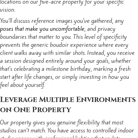
locations on our five-acre property for your specific
vision.
You’ll discuss reference images you’ve gathered, any
poses that make you uncomfortable
, and privacy
boundaries that matter to you. This level of specificity
prevents the generic boudoir experience where every
client walks away with similar shots. Instead, you receive
a session designed entirely around your goals, whether
that’s celebrating a milestone birthday, marking a fresh
start after life changes, or simply investing in how you
feel about yourself.
Leverage Multiple Environments
on One Property
Our property gives you genuine flexibility that most
studios can’t match. You have access to controlled indoor