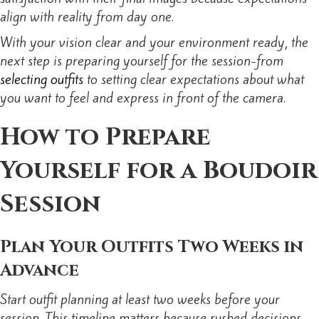
align with reality from day one.
With your vision clear and your environment ready, the
next step is preparing yourself for the session-from
selecting outfits
to setting clear expectations about what
you want to feel and express in front of the camera.
How to Prepare
Yourself for a Boudoir
Session
Plan Your Outfits Two Weeks in
Advance
Start outfit planning at least two weeks before your
session. This timeline matters because rushed decisions