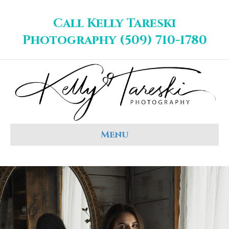
Call Kelly Tareski
Photography (509) 710-1780
Menu