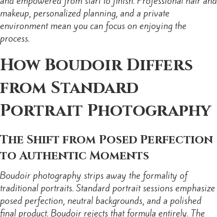
and empowered from start to finish. Professional hair and
makeup, personalized planning, and a private
environment mean you can focus on enjoying the
process.
How Boudoir Differs
from Standard
Portrait Photography
The Shift from Posed Perfection
to Authentic Moments
Boudoir photography strips away the formality of
traditional portraits. Standard portrait sessions emphasize
posed perfection, neutral backgrounds, and a polished
final product. Boudoir rejects that formula entirely. The