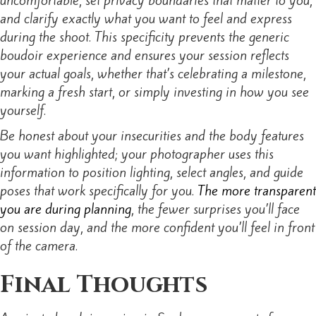
and clarify exactly what you want to feel and express
during the shoot. This specificity prevents the generic
boudoir experience and ensures your session reflects
your actual goals, whether that’s celebrating a milestone,
marking a fresh start, or simply investing in how you see
yourself.
Be honest about your insecurities and the body features
you want highlighted; your photographer uses this
information to position lighting, select angles, and guide
poses that work specifically for you.
The more transparent
you are during planning
, the fewer surprises you’ll face
on session day, and the more confident you’ll feel in front
of the camera.
Final Thoughts