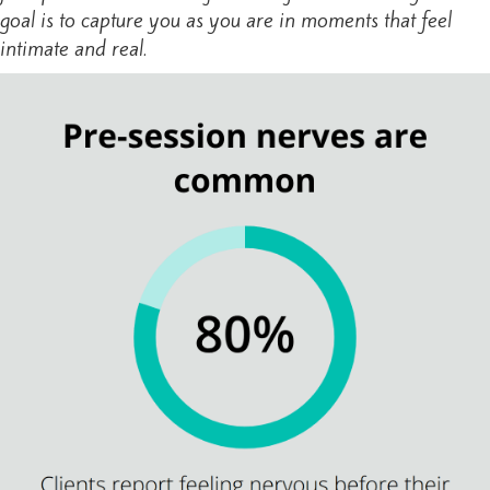
goal is to capture you as you are in moments that feel
intimate and real.