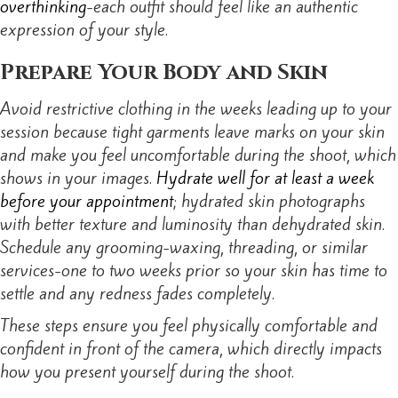
overthinking
-each outfit should feel like an authentic
expression of your style.
Prepare Your Body and Skin
Avoid restrictive clothing in the weeks leading up to your
session because tight garments leave marks on your skin
and make you feel uncomfortable during the shoot, which
shows in your images.
Hydrate well for at least a week
before your appointment
; hydrated skin photographs
with better texture and luminosity than dehydrated skin.
Schedule any grooming-waxing, threading, or similar
services-one to two weeks prior so your skin has time to
settle and any redness fades completely.
These steps ensure you feel physically comfortable and
confident in front of the camera, which directly impacts
how you present yourself during the shoot.