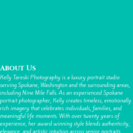
About Us
Kelly Tareski Photography is a luxury portrait studio
serving Spokane, Washington and the surrounding areas,
including Nine Mile Falls. As an experienced Spokane
portrait photographer, Kelly creates timeless, emotionally
rich imagery that celebrates individuals, families, and
meaningful life moments. With over twenty years of
experience, her award winning style blends authenticity,
elegance, and artistic intuition across
senior portraits,