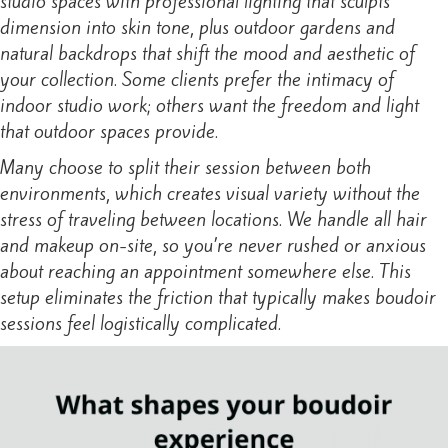
studio spaces with professional lighting that sculpts
dimension into skin tone, plus outdoor gardens and
natural backdrops that shift the mood and aesthetic of
your collection. Some clients prefer the intimacy of
indoor studio work; others want the freedom and light
that outdoor spaces provide.
Many choose to split their session between both
environments, which creates visual variety without the
stress of traveling between locations. We handle all hair
and makeup on-site, so you’re never rushed or anxious
about reaching an appointment somewhere else. This
setup eliminates the friction that typically makes boudoir
sessions feel logistically complicated.