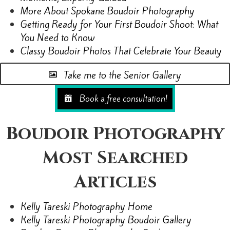
More About Spokane Boudoir Photography
Getting Ready for Your First Boudoir Shoot: What
You Need to Know
Classy Boudoir Photos That Celebrate Your Beauty
Take me to the Senior Gallery
Book a free consultation!
Boudoir Photography
Most Searched
Articles
Kelly Tareski Photography Home
Kelly Tareski Photography Boudoir Gallery