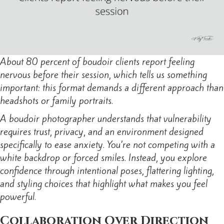
About 80 percent of boudoir clients report feeling
nervous before their session, which tells us something
important: this format demands a different approach than
headshots or family portraits.
A boudoir photographer understands that vulnerability
requires trust, privacy, and an environment designed
specifically to ease anxiety. You’re not competing with a
white backdrop or forced smiles. Instead, you explore
confidence through intentional poses, flattering lighting,
and styling choices that highlight what makes you feel
powerful.
Collaboration Over Direction