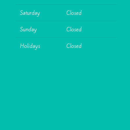
Saturday
Closed
Sunday
Closed
Holidays
Closed