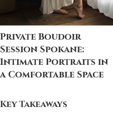
Private Boudoir
Session Spokane:
Intimate Portraits in
a Comfortable Space
Key Takeaways