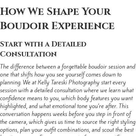
How We Shape Your
Boudoir Experience
Start with a Detailed
Consultation
The difference between a forgettable boudoir session and
one that shifts how you see yourself comes down to
planning. We at Kelly Tareski Photography start every
session with a detailed consultation where we learn what
confidence means to you, which body features you want
highlighted, and what emotional tone you’re after. This
conversation happens weeks before you step in front of
the camera, which gives us time to source the right styling
options, plan your outfit combinations, and scout the best