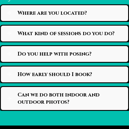
Where are you located?
What kind of sessions do you do?
Do you help with posing?
How early should I book?
Can we do both indoor and
outdoor photos?