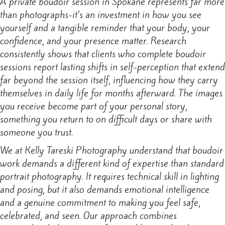
A private boudoir session in Spokane represents far more
than photographs-it’s an investment in how you see
yourself and a tangible reminder that your body, your
confidence, and your presence matter. Research
consistently shows that clients who complete boudoir
sessions report lasting shifts in self-perception that extend
far beyond the session itself, influencing how they carry
themselves in daily life for months afterward. The images
you receive become part of your personal story,
something you return to on difficult days or share with
someone you trust.
We at Kelly Tareski Photography understand that boudoir
work demands a different kind of expertise than standard
portrait photography. It requires technical skill in lighting
and posing, but it also demands emotional intelligence
and a genuine commitment to making you feel safe,
celebrated, and seen. Our approach combines