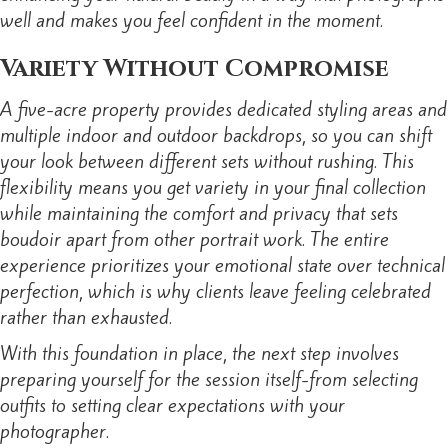
well and makes you feel confident in the moment.
Variety Without Compromise
A five-acre property provides dedicated styling areas and
multiple indoor and outdoor backdrops, so you can shift
your look between different sets without rushing. This
flexibility means you get variety in your final collection
while maintaining the comfort and privacy that sets
boudoir apart from other portrait work. The entire
experience prioritizes your emotional state over technical
perfection, which is why clients leave feeling celebrated
rather than exhausted.
With this foundation in place, the next step involves
preparing yourself for the session itself-from selecting
outfits to setting clear expectations with your
photographer.