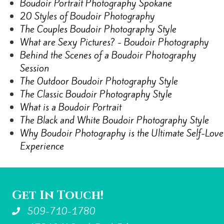
Boudoir Portrait Photography Spokane
20 Styles of Boudoir Photography
The Couples Boudoir Photography Style
What are Sexy Pictures? - Boudoir Photography
Behind the Scenes of a Boudoir Photography
Session
The Outdoor Boudoir Photography Style
The Classic Boudoir Photography Style
What is a Boudoir Portrait
The Black and White Boudoir Photography Style
Why Boudoir Photography is the Ultimate Self-Love
Experience
Get In Touch!
509-710-1780