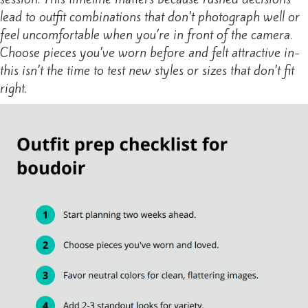
lead to outfit combinations that don’t photograph well or
feel uncomfortable when you’re in front of the camera.
Choose pieces you’ve worn before and felt attractive in-
this isn’t the time to test new styles or sizes that don’t fit
right.