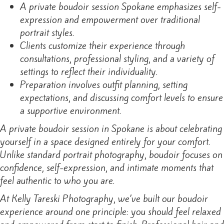
A private boudoir session Spokane emphasizes self-
expression and empowerment over traditional
portrait styles.
Clients customize their experience through
consultations, professional styling, and a variety of
settings to reflect their individuality.
Preparation involves outfit planning, setting
expectations, and discussing comfort levels to ensure
a supportive environment.
A private boudoir session in Spokane is about celebrating
yourself in a space designed entirely for your comfort.
Unlike standard portrait photography, boudoir focuses on
confidence, self-expression, and intimate moments that
feel authentic to who you are.
At Kelly Tareski Photography, we’ve built our boudoir
experience around one principle: you should feel relaxed