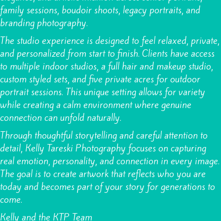
family sessions
,
boudoir shoots
,
legacy portraits
, and
branding photography.
The studio experience is designed to feel relaxed, private,
and personalized from start to finish. Clients have access
to multiple indoor studios, a full hair and makeup studio,
custom styled sets, and five private acres for outdoor
portrait sessions. This unique setting allows for variety
while creating a calm environment where genuine
connection can unfold naturally.
Through thoughtful storytelling and careful attention to
detail, Kelly Tareski Photography focuses on capturing
real emotion, personality, and connection in every image.
The goal is to create artwork that reflects who you are
today and becomes part of your story for generations to
come.
Kelly and the KTP Team