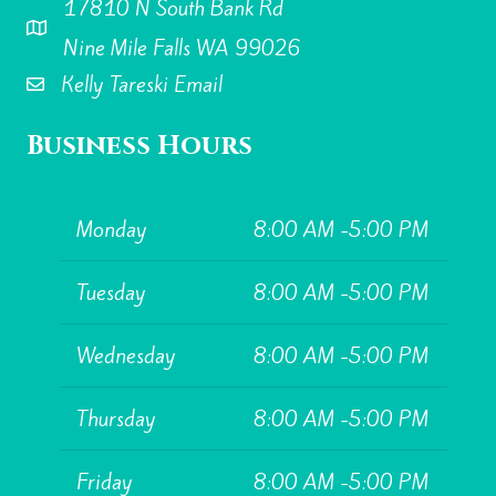
17810 N South Bank Rd
Kelly Tareski Photography Address
Nine Mile Falls WA 99026
Kelly Tareski Email
Business Hours
Monday
8:00 AM -5:00 PM
Tuesday
8:00 AM -5:00 PM
Wednesday
8:00 AM -5:00 PM
Thursday
8:00 AM -5:00 PM
Friday
8:00 AM -5:00 PM