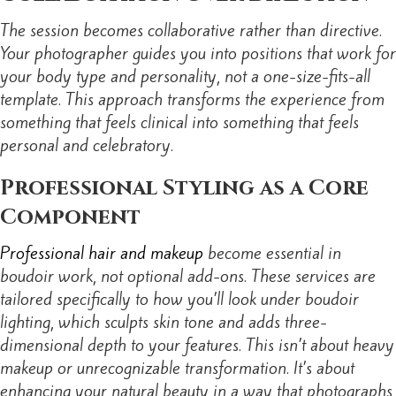
The session becomes collaborative rather than directive.
Your photographer guides you into positions that work for
your body type and personality, not a one-size-fits-all
template. This approach transforms the experience from
something that feels clinical into something that feels
personal and celebratory.
Professional Styling as a Core
Component
Professional hair and makeup
become essential in
boudoir work, not optional add-ons. These services are
tailored specifically to how you’ll look under boudoir
lighting, which sculpts skin tone and adds three-
dimensional depth to your features. This isn’t about heavy
makeup or unrecognizable transformation. It’s about
enhancing your natural beauty in a way that photographs