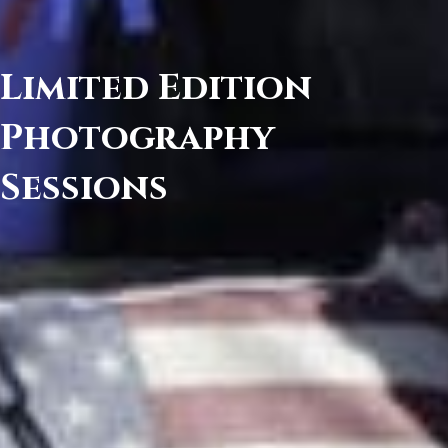
Limited Edition
Photography
Sessions