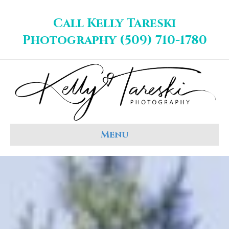
Call Kelly Tareski
Photography (509) 710-1780
Menu